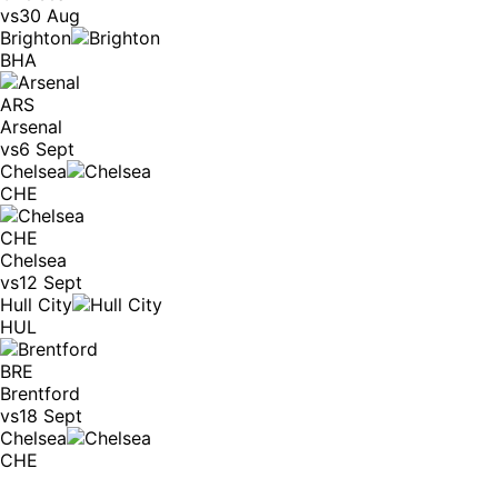
vs
30 Aug
Brighton
BHA
ARS
Arsenal
vs
6 Sept
Chelsea
CHE
CHE
Chelsea
vs
12 Sept
Hull City
HUL
BRE
Brentford
vs
18 Sept
Chelsea
CHE