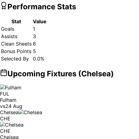
Performance Stats
Stat
Value
Goals
1
Assists
3
Clean Sheets
6
Bonus Points
5
Selected By
0.0
%
Upcoming Fixtures (
Chelsea
)
FUL
Fulham
vs
24 Aug
Chelsea
CHE
CHE
Chelsea