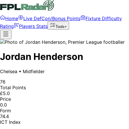
Home
Live DefCon/Bonus Points
Fixture Difficulty
Rating
Players Stats
Tools+
Jordan Henderson
Chelsea
•
Midfielder
76
Total Points
£5.0
Price
0.0
Form
74.4
ICT Index