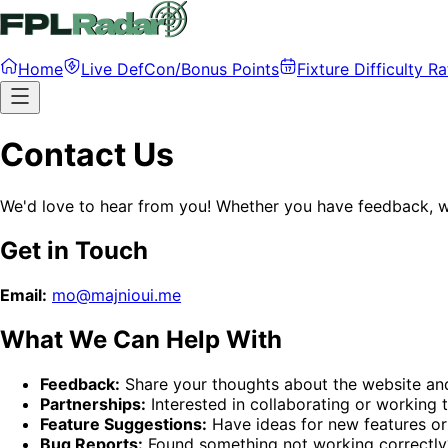
Home
Live DefCon/Bonus Points
Fixture Difficulty Ra
Contact Us
We'd love to hear from you! Whether you have feedback, wa
Get in Touch
Email:
mo@majnioui.me
What We Can Help With
Feedback:
Share your thoughts about the website an
Partnerships:
Interested in collaborating or working 
Feature Suggestions:
Have ideas for new features o
Bug Reports:
Found something not working correctly