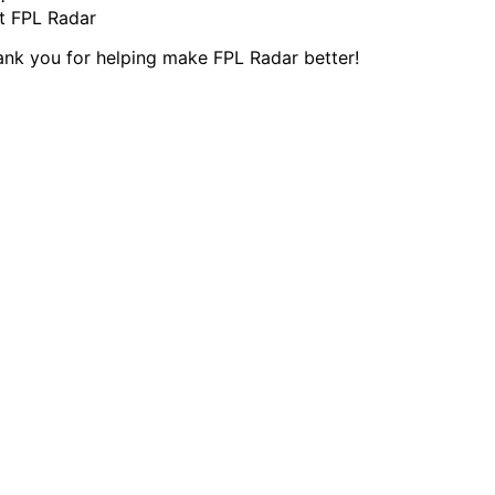
t FPL Radar
ank you for helping make FPL Radar better!