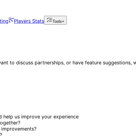
ting
Players Stats
Tools+
nt to discuss partnerships, or have feature suggestions, w
d help us improve your experience
together?
r improvements?
?