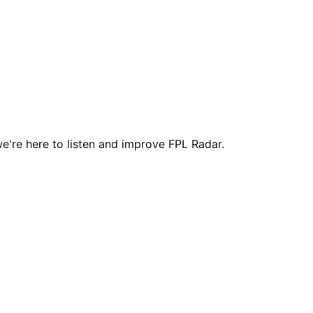
e're here to listen and improve FPL Radar.