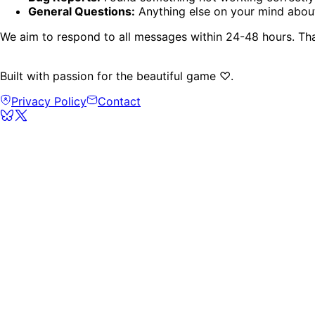
General Questions:
Anything else on your mind abou
We aim to respond to all messages within 24-48 hours. Th
Built with passion for the beautiful game ♡.
Privacy Policy
Contact