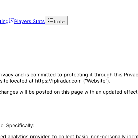
ting
Players Stats
Tools+
rivacy and is committed to protecting it through this Privac
te located at https://fplradar.com ("Website").
changes will be posted on this page with an updated effect
e. Specifically:
 analytics provider, to collect basic, non-personally ident