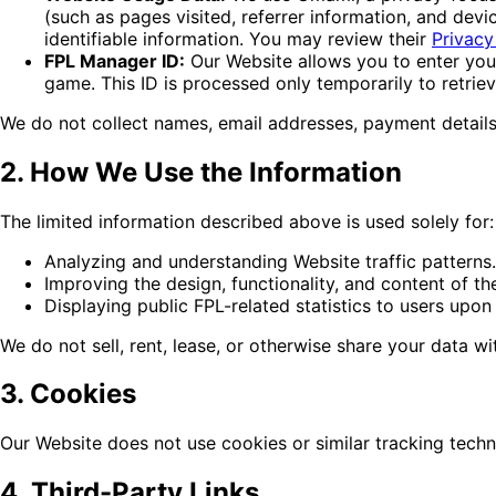
(such as pages visited, referrer information, and de
identifiable information. You may review their
Privacy
FPL Manager ID:
Our Website allows you to enter your 
game. This ID is processed only temporarily to retriev
We do not collect names, email addresses, payment details,
2. How We Use the Information
The limited information described above is used solely for:
Analyzing and understanding Website traffic patterns.
Improving the design, functionality, and content of th
Displaying public FPL-related statistics to users upon
We do not sell, rent, lease, or otherwise share your data wit
3. Cookies
Our Website does not use cookies or similar tracking techn
4. Third-Party Links