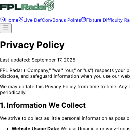
Home
Live DefCon/Bonus Points
Fixture Difficulty Ra
Privacy Policy
Last updated: September 17, 2025
FPL Radar ("Company," "we," "our," or "us") respects your p
disclose, and safeguard information when you use our websi
We may update this Privacy Policy from time to time. Any 
periodically.
1. Information We Collect
We strive to collect as little personal information as possibl
Website Usage Data:
We use Umami, a privacy-focused