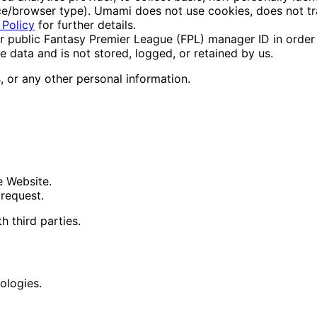
vice/browser type). Umami does not use cookies, does not tr
 Policy
for further details.
public Fantasy Premier League (FPL) manager ID in order to 
e data and is not stored, logged, or retained by us.
 or any other personal information.
e Website.
 request.
h third parties.
ologies.