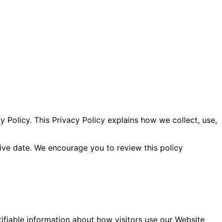
y Policy. This Privacy Policy explains how we collect, use,
ive date. We encourage you to review this policy
ifiable information about how visitors use our Website