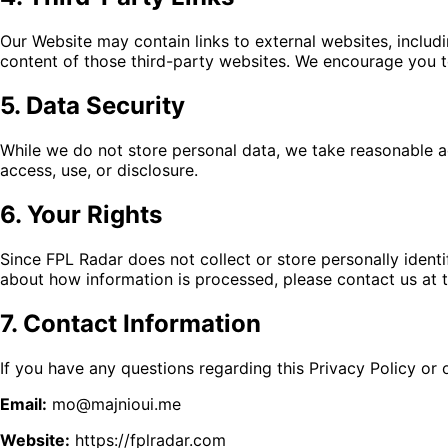
Our Website may contain links to external websites, includi
content of those third-party websites. We encourage you to 
5. Data Security
While we do not store personal data, we take reasonable ad
access, use, or disclosure.
6. Your Rights
Since FPL Radar does not collect or store personally identi
about how information is processed, please contact us at 
7. Contact Information
If you have any questions regarding this Privacy Policy or 
Email:
mo@majnioui.me
Website:
https://fplradar.com