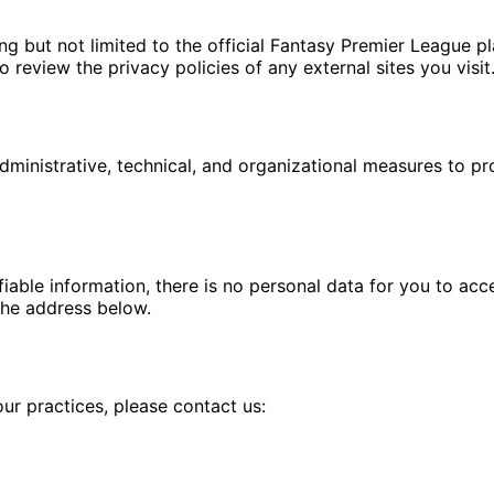
ng but not limited to the official Fantasy Premier League p
review the privacy policies of any external sites you visit
ministrative, technical, and organizational measures to pr
fiable information, there is no personal data for you to acc
the address below.
our practices, please contact us: