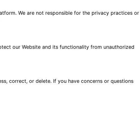
latform. We are not responsible for the privacy practices or
.
otect our Website and its functionality from unauthorized
ess, correct, or delete. If you have concerns or questions