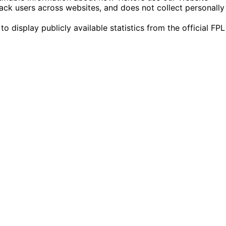
ack users across websites, and does not collect personally
display publicly available statistics from the official FPL