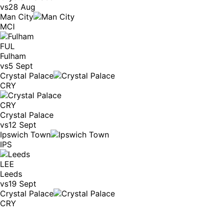
vs
28 Aug
Man City
MCI
FUL
Fulham
vs
5 Sept
Crystal Palace
CRY
CRY
Crystal Palace
vs
12 Sept
Ipswich Town
IPS
LEE
Leeds
vs
19 Sept
Crystal Palace
CRY