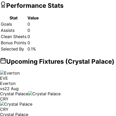
Performance Stats
Stat
Value
Goals
0
Assists
0
Clean Sheets
0
Bonus Points
0
Selected By
0.1
%
Upcoming Fixtures (
Crystal Palace
)
EVE
Everton
vs
22 Aug
Crystal Palace
CRY
CRY
Crystal Palace