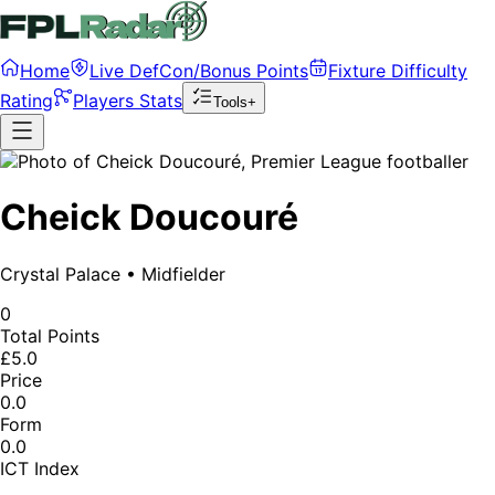
Home
Live DefCon/Bonus Points
Fixture Difficulty
Rating
Players Stats
Tools+
Cheick Doucouré
Crystal Palace
•
Midfielder
0
Total Points
£5.0
Price
0.0
Form
0.0
ICT Index