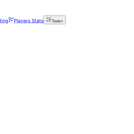
ting
Players Stats
Tools+