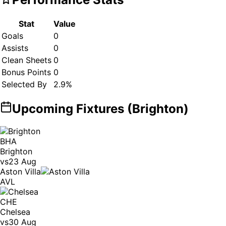
Stat
Value
Goals
0
Assists
0
Clean Sheets
0
Bonus Points
0
Selected By
2.9
%
Upcoming Fixtures (
Brighton
)
BHA
Brighton
vs
23 Aug
Aston Villa
AVL
CHE
Chelsea
vs
30 Aug