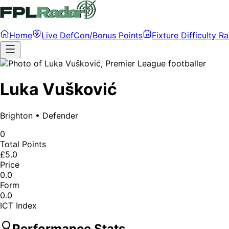
Home
Live DefCon/Bonus Points
Fixture Difficulty Ra
Luka Vušković
Brighton
•
Defender
0
Total Points
£5.0
Price
0.0
Form
0.0
ICT Index
Performance Stats