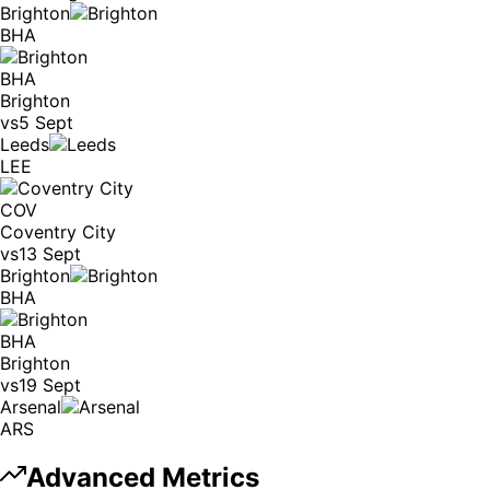
Brighton
BHA
BHA
Brighton
vs
5 Sept
Leeds
LEE
COV
Coventry City
vs
13 Sept
Brighton
BHA
BHA
Brighton
vs
19 Sept
Arsenal
ARS
Advanced Metrics