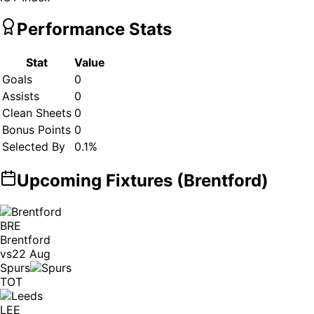
Performance Stats
Stat
Value
Goals
0
Assists
0
Clean Sheets
0
Bonus Points
0
Selected By
0.1
%
Upcoming Fixtures (
Brentford
)
BRE
Brentford
vs
22 Aug
Spurs
TOT
LEE