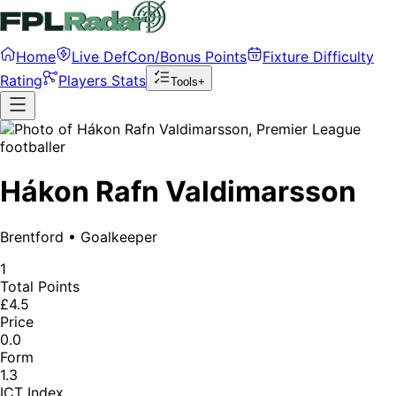
Home
Live DefCon/Bonus Points
Fixture Difficulty
Rating
Players Stats
Tools+
Hákon Rafn Valdimarsson
Brentford
•
Goalkeeper
1
Total Points
£4.5
Price
0.0
Form
1.3
ICT Index