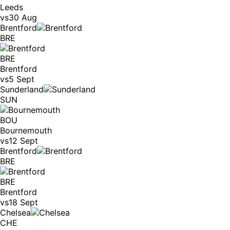
Leeds
vs
30 Aug
Brentford
BRE
BRE
Brentford
vs
5 Sept
Sunderland
SUN
BOU
Bournemouth
vs
12 Sept
Brentford
BRE
BRE
Brentford
vs
18 Sept
Chelsea
CHE