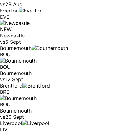
vs
29 Aug
Everton
EVE
NEW
Newcastle
vs
5 Sept
Bournemouth
BOU
BOU
Bournemouth
vs
12 Sept
Brentford
BRE
BOU
Bournemouth
vs
20 Sept
Liverpool
LIV