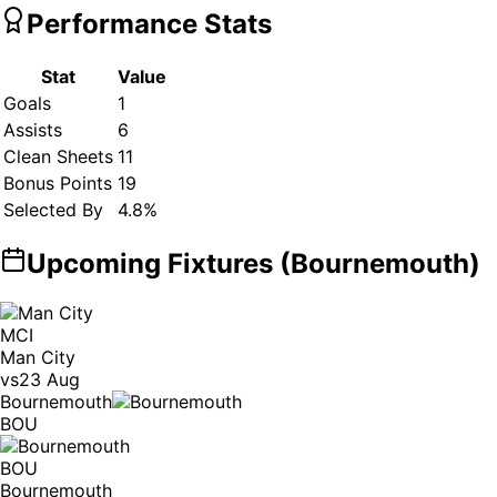
Performance Stats
Stat
Value
Goals
1
Assists
6
Clean Sheets
11
Bonus Points
19
Selected By
4.8
%
Upcoming Fixtures (
Bournemouth
)
MCI
Man City
vs
23 Aug
Bournemouth
BOU
BOU
Bournemouth