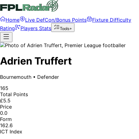
Home
Live DefCon/Bonus Points
Fixture Difficulty
Rating
Players Stats
Tools+
Adrien Truffert
Bournemouth
•
Defender
165
Total Points
£5.5
Price
0.0
Form
162.6
ICT Index