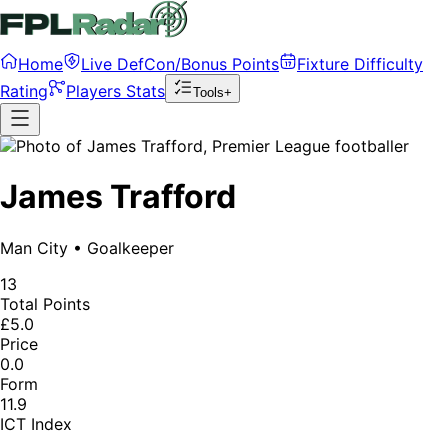
Home
Live DefCon/Bonus Points
Fixture Difficulty
Rating
Players Stats
Tools+
James Trafford
Man City
•
Goalkeeper
13
Total Points
£5.0
Price
0.0
Form
11.9
ICT Index