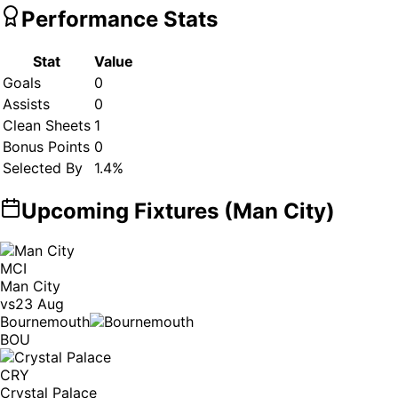
Performance Stats
Stat
Value
Goals
0
Assists
0
Clean Sheets
1
Bonus Points
0
Selected By
1.4
%
Upcoming Fixtures (
Man City
)
MCI
Man City
vs
23 Aug
Bournemouth
BOU
CRY
Crystal Palace