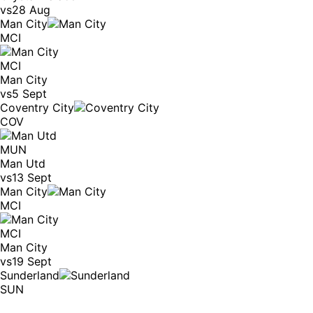
vs
28 Aug
Man City
MCI
MCI
Man City
vs
5 Sept
Coventry City
COV
MUN
Man Utd
vs
13 Sept
Man City
MCI
MCI
Man City
vs
19 Sept
Sunderland
SUN