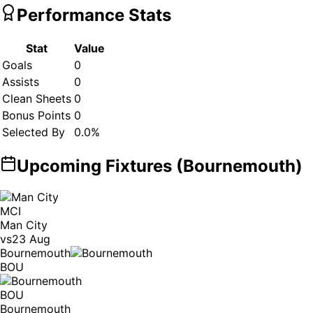
Performance Stats
Stat
Value
Goals
0
Assists
0
Clean Sheets
0
Bonus Points
0
Selected By
0.0
%
Upcoming Fixtures (
Bournemouth
)
MCI
Man City
vs
23 Aug
Bournemouth
BOU
BOU
Bournemouth