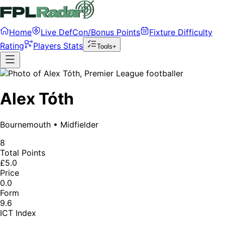
Home
Live DefCon/Bonus Points
Fixture Difficulty
Rating
Players Stats
Tools+
Alex Tóth
Bournemouth
•
Midfielder
8
Total Points
£5.0
Price
0.0
Form
9.6
ICT Index