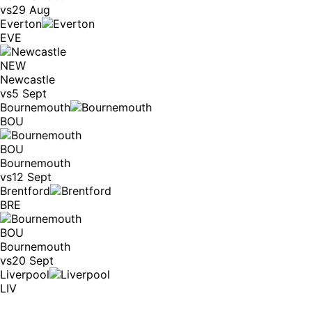
vs
29 Aug
Everton
EVE
NEW
Newcastle
vs
5 Sept
Bournemouth
BOU
BOU
Bournemouth
vs
12 Sept
Brentford
BRE
BOU
Bournemouth
vs
20 Sept
Liverpool
LIV