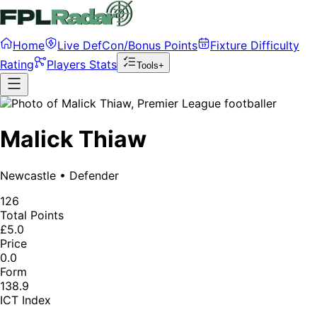
Home
Live DefCon/Bonus Points
Fixture Difficulty
Rating
Players Stats
Tools+
Malick Thiaw
Newcastle
•
Defender
126
Total Points
£5.0
Price
0.0
Form
138.9
ICT Index