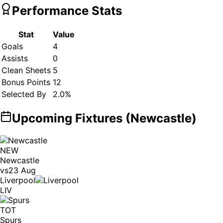
Performance Stats
Stat
Value
Goals
4
Assists
0
Clean Sheets
5
Bonus Points
12
Selected By
2.0
%
Upcoming Fixtures (
Newcastle
)
NEW
Newcastle
vs
23 Aug
Liverpool
LIV
TOT
Spurs