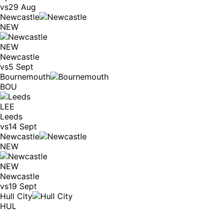
vs
29 Aug
Newcastle
NEW
NEW
Newcastle
vs
5 Sept
Bournemouth
BOU
LEE
Leeds
vs
14 Sept
Newcastle
NEW
NEW
Newcastle
vs
19 Sept
Hull City
HUL