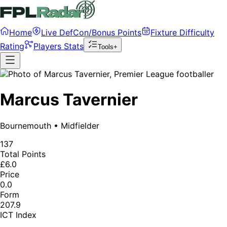
Home
Live DefCon/Bonus Points
Fixture Difficulty
Rating
Players Stats
Tools+
Marcus Tavernier
Bournemouth
•
Midfielder
137
Total Points
£6.0
Price
0.0
Form
207.9
ICT Index