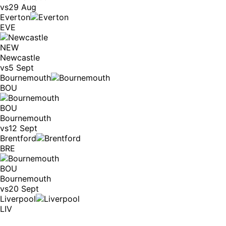
vs
29 Aug
Everton
EVE
NEW
Newcastle
vs
5 Sept
Bournemouth
BOU
BOU
Bournemouth
vs
12 Sept
Brentford
BRE
BOU
Bournemouth
vs
20 Sept
Liverpool
LIV