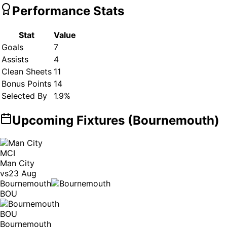
Performance Stats
Stat
Value
Goals
7
Assists
4
Clean Sheets
11
Bonus Points
14
Selected By
1.9
%
Upcoming Fixtures (
Bournemouth
)
MCI
Man City
vs
23 Aug
Bournemouth
BOU
BOU
Bournemouth