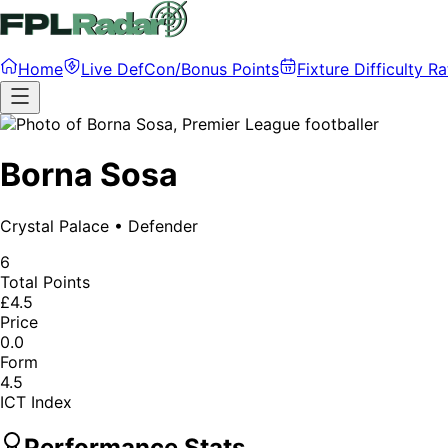
Home
Live DefCon/Bonus Points
Fixture Difficulty Ra
Borna Sosa
Crystal Palace
•
Defender
6
Total Points
£4.5
Price
0.0
Form
4.5
ICT Index
Performance Stats