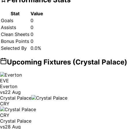
Stat
Value
Goals
0
Assists
0
Clean Sheets
0
Bonus Points
0
Selected By
0.0
%
Upcoming Fixtures (
Crystal Palace
)
EVE
Everton
vs
22 Aug
Crystal Palace
CRY
CRY
Crystal Palace
vs
28 Aug