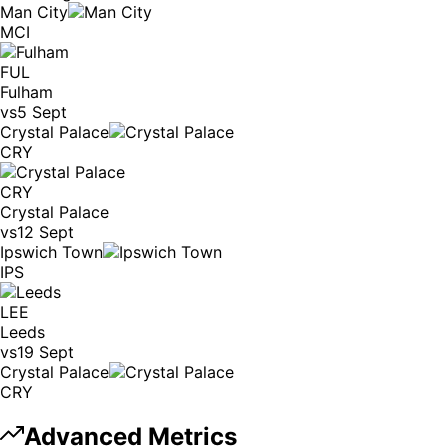
Man City
MCI
FUL
Fulham
vs
5 Sept
Crystal Palace
CRY
CRY
Crystal Palace
vs
12 Sept
Ipswich Town
IPS
LEE
Leeds
vs
19 Sept
Crystal Palace
CRY
Advanced Metrics