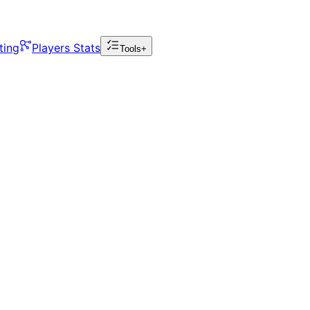
ting
Players Stats
Tools+