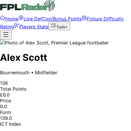
Home
Live DefCon/Bonus Points
Fixture Difficulty
Rating
Players Stats
Tools+
Alex Scott
Bournemouth
•
Midfielder
136
Total Points
£6.0
Price
0.0
Form
139.0
ICT Index