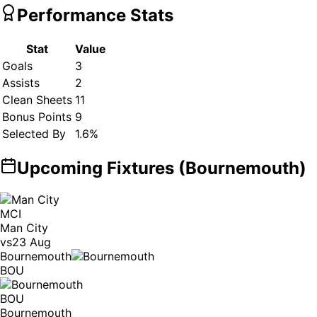
Performance Stats
Stat
Value
Goals
3
Assists
2
Clean Sheets
11
Bonus Points
9
Selected By
1.6
%
Upcoming Fixtures (
Bournemouth
)
MCI
Man City
vs
23 Aug
Bournemouth
BOU
BOU
Bournemouth