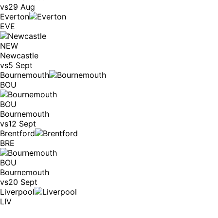
vs
29 Aug
Everton
EVE
NEW
Newcastle
vs
5 Sept
Bournemouth
BOU
BOU
Bournemouth
vs
12 Sept
Brentford
BRE
BOU
Bournemouth
vs
20 Sept
Liverpool
LIV