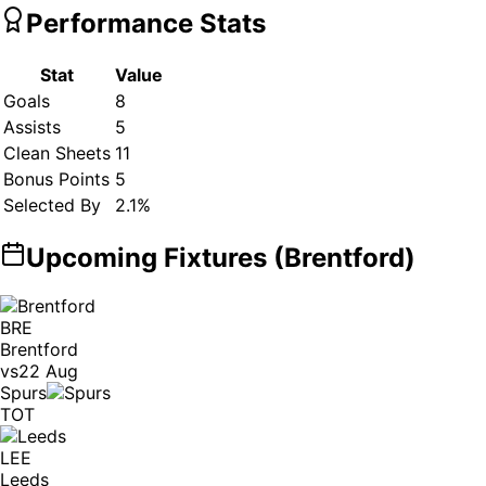
Performance Stats
Stat
Value
Goals
8
Assists
5
Clean Sheets
11
Bonus Points
5
Selected By
2.1
%
Upcoming Fixtures (
Brentford
)
BRE
Brentford
vs
22 Aug
Spurs
TOT
LEE
Leeds