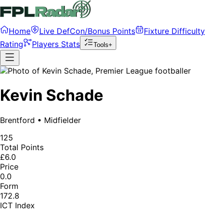
Home
Live DefCon/Bonus Points
Fixture Difficulty
Rating
Players Stats
Tools+
Kevin Schade
Brentford
•
Midfielder
125
Total Points
£6.0
Price
0.0
Form
172.8
ICT Index