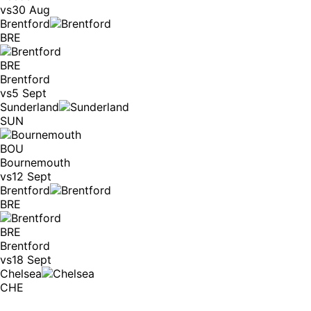
vs
30 Aug
Brentford
BRE
BRE
Brentford
vs
5 Sept
Sunderland
SUN
BOU
Bournemouth
vs
12 Sept
Brentford
BRE
BRE
Brentford
vs
18 Sept
Chelsea
CHE