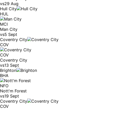
vs
29 Aug
Hull City
HUL
MCI
Man City
vs
5 Sept
Coventry City
COV
COV
Coventry City
vs
13 Sept
Brighton
BHA
NFO
Nott'm Forest
vs
19 Sept
Coventry City
COV