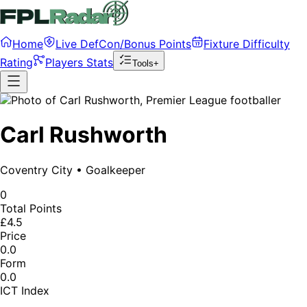
Home
Live DefCon/Bonus Points
Fixture Difficulty
Rating
Players Stats
Tools+
Carl Rushworth
Coventry City
•
Goalkeeper
0
Total Points
£4.5
Price
0.0
Form
0.0
ICT Index