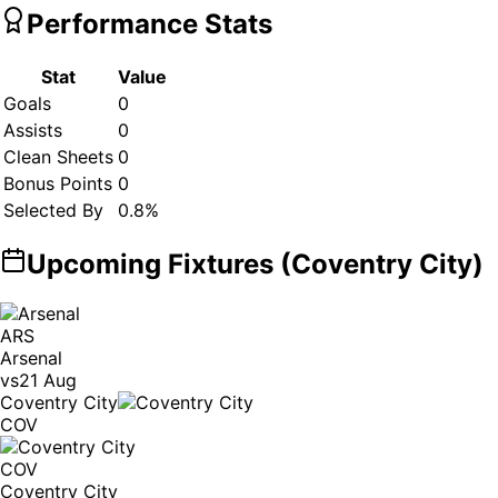
Performance Stats
Stat
Value
Goals
0
Assists
0
Clean Sheets
0
Bonus Points
0
Selected By
0.8
%
Upcoming Fixtures (
Coventry City
)
ARS
Arsenal
vs
21 Aug
Coventry City
COV
COV
Coventry City