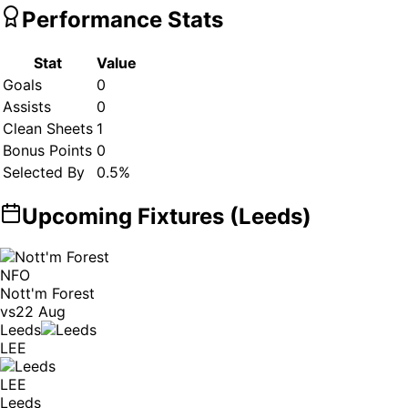
Performance Stats
Stat
Value
Goals
0
Assists
0
Clean Sheets
1
Bonus Points
0
Selected By
0.5
%
Upcoming Fixtures (
Leeds
)
NFO
Nott'm Forest
vs
22 Aug
Leeds
LEE
LEE
Leeds