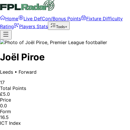
Home
Live DefCon/Bonus Points
Fixture Difficulty
Rating
Players Stats
Tools+
Joël Piroe
Leeds
•
Forward
17
Total Points
£5.0
Price
0.0
Form
16.5
ICT Index