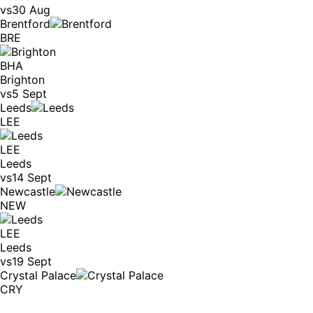
vs
30 Aug
Brentford
BRE
BHA
Brighton
vs
5 Sept
Leeds
LEE
LEE
Leeds
vs
14 Sept
Newcastle
NEW
LEE
Leeds
vs
19 Sept
Crystal Palace
CRY