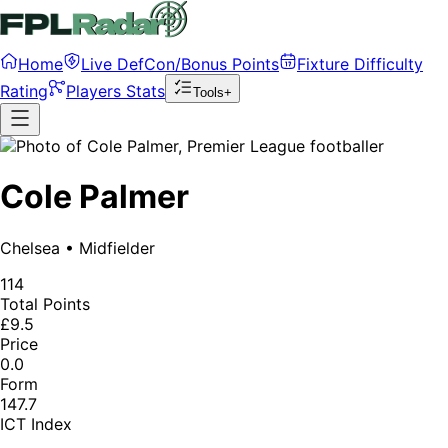
Home
Live DefCon/Bonus Points
Fixture Difficulty
Rating
Players Stats
Tools+
Cole Palmer
Chelsea
•
Midfielder
114
Total Points
£9.5
Price
0.0
Form
147.7
ICT Index