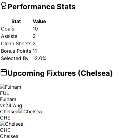
Performance Stats
Stat
Value
Goals
10
Assists
2
Clean Sheets
3
Bonus Points
11
Selected By
12.0
%
Upcoming Fixtures (
Chelsea
)
FUL
Fulham
vs
24 Aug
Chelsea
CHE
CHE
Chelsea