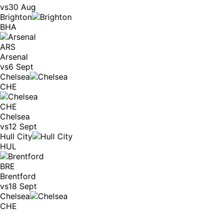
vs
30 Aug
Brighton
BHA
ARS
Arsenal
vs
6 Sept
Chelsea
CHE
CHE
Chelsea
vs
12 Sept
Hull City
HUL
BRE
Brentford
vs
18 Sept
Chelsea
CHE