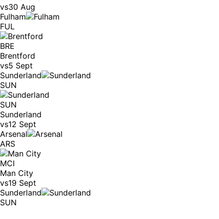
vs
30 Aug
Fulham
FUL
BRE
Brentford
vs
5 Sept
Sunderland
SUN
SUN
Sunderland
vs
12 Sept
Arsenal
ARS
MCI
Man City
vs
19 Sept
Sunderland
SUN