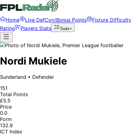
Home
Live DefCon/Bonus Points
Fixture Difficulty
Rating
Players Stats
Tools+
Nordi Mukiele
Sunderland
•
Defender
151
Total Points
£5.5
Price
0.0
Form
132.9
ICT Index