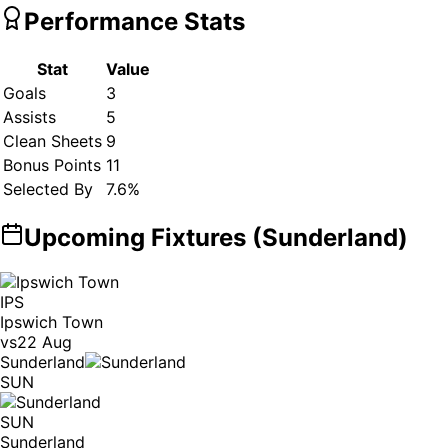
Performance Stats
Stat
Value
Goals
3
Assists
5
Clean Sheets
9
Bonus Points
11
Selected By
7.6
%
Upcoming Fixtures (
Sunderland
)
IPS
Ipswich Town
vs
22 Aug
Sunderland
SUN
SUN
Sunderland