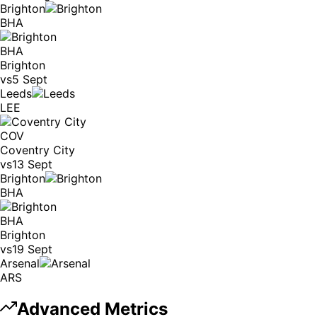
Brighton
BHA
BHA
Brighton
vs
5 Sept
Leeds
LEE
COV
Coventry City
vs
13 Sept
Brighton
BHA
BHA
Brighton
vs
19 Sept
Arsenal
ARS
Advanced Metrics