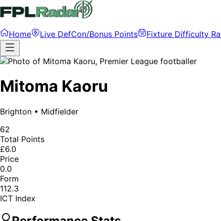
Home
Live DefCon/Bonus Points
Fixture Difficulty Ra
Mitoma Kaoru
Brighton
•
Midfielder
62
Total Points
£6.0
Price
0.0
Form
112.3
ICT Index
Performance Stats