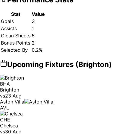
Stat
Value
Goals
3
Assists
1
Clean Sheets
5
Bonus Points
2
Selected By
0.2
%
Upcoming Fixtures (
Brighton
)
BHA
Brighton
vs
23 Aug
Aston Villa
AVL
CHE
Chelsea
vs
30 Aug