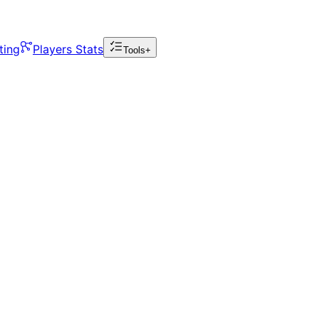
ting
Players Stats
Tools+