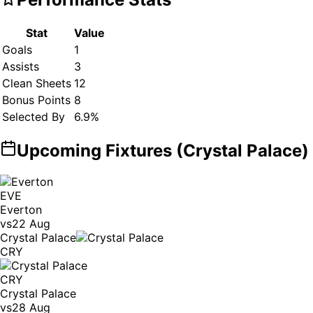
Stat
Value
Goals
1
Assists
3
Clean Sheets
12
Bonus Points
8
Selected By
6.9
%
Upcoming Fixtures (
Crystal Palace
)
EVE
Everton
vs
22 Aug
Crystal Palace
CRY
CRY
Crystal Palace
vs
28 Aug