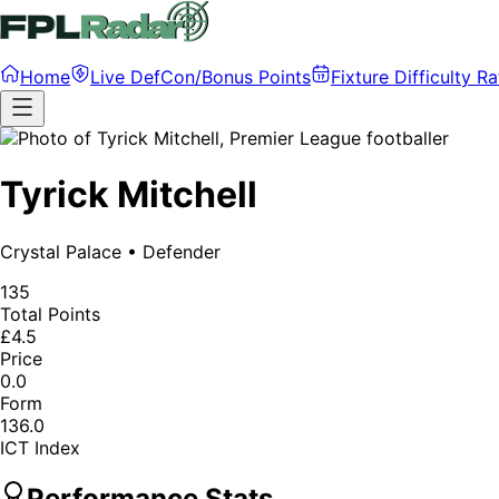
Home
Live DefCon/Bonus Points
Fixture Difficulty Ra
Tyrick Mitchell
Crystal Palace
•
Defender
135
Total Points
£4.5
Price
0.0
Form
136.0
ICT Index
Performance Stats