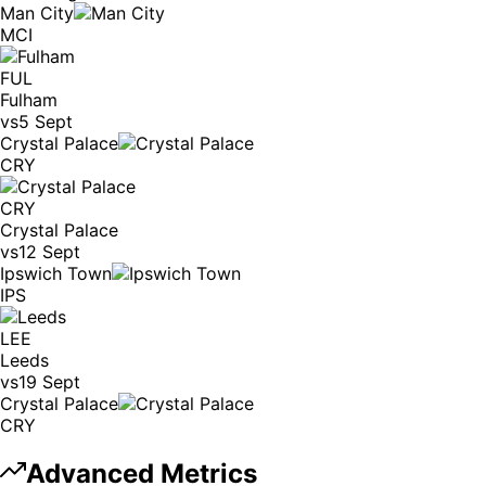
Man City
MCI
FUL
Fulham
vs
5 Sept
Crystal Palace
CRY
CRY
Crystal Palace
vs
12 Sept
Ipswich Town
IPS
LEE
Leeds
vs
19 Sept
Crystal Palace
CRY
Advanced Metrics