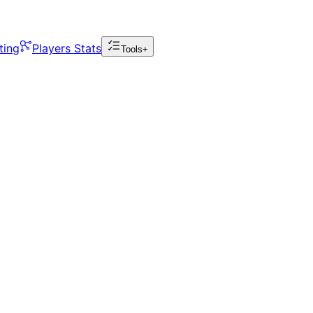
ting
Players Stats
Tools+