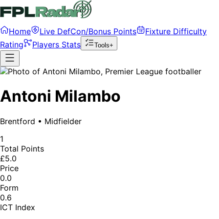
Home
Live DefCon/Bonus Points
Fixture Difficulty
Rating
Players Stats
Tools+
Antoni Milambo
Brentford
•
Midfielder
1
Total Points
£5.0
Price
0.0
Form
0.6
ICT Index