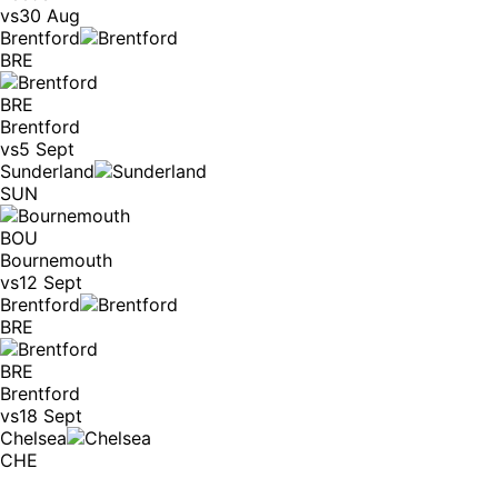
vs
30 Aug
Brentford
BRE
BRE
Brentford
vs
5 Sept
Sunderland
SUN
BOU
Bournemouth
vs
12 Sept
Brentford
BRE
BRE
Brentford
vs
18 Sept
Chelsea
CHE