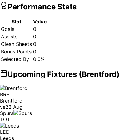
Performance Stats
Stat
Value
Goals
0
Assists
0
Clean Sheets
0
Bonus Points
0
Selected By
0.0
%
Upcoming Fixtures (
Brentford
)
BRE
Brentford
vs
22 Aug
Spurs
TOT
LEE
Leeds