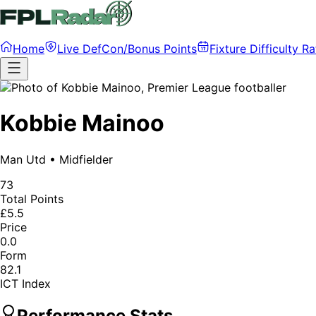
Home
Live DefCon/Bonus Points
Fixture Difficulty Ra
Kobbie Mainoo
Man Utd
•
Midfielder
73
Total Points
£5.5
Price
0.0
Form
82.1
ICT Index
Performance Stats