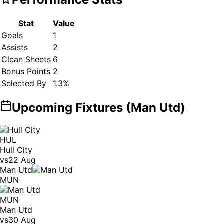
Stat
Value
Goals
1
Assists
2
Clean Sheets
6
Bonus Points
2
Selected By
1.3
%
Upcoming Fixtures (
Man Utd
)
HUL
Hull City
vs
22 Aug
Man Utd
MUN
MUN
Man Utd
vs
30 Aug