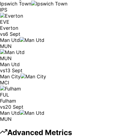
Ipswich Town
IPS
EVE
Everton
vs
6 Sept
Man Utd
MUN
MUN
Man Utd
vs
13 Sept
Man City
MCI
FUL
Fulham
vs
20 Sept
Man Utd
MUN
Advanced Metrics