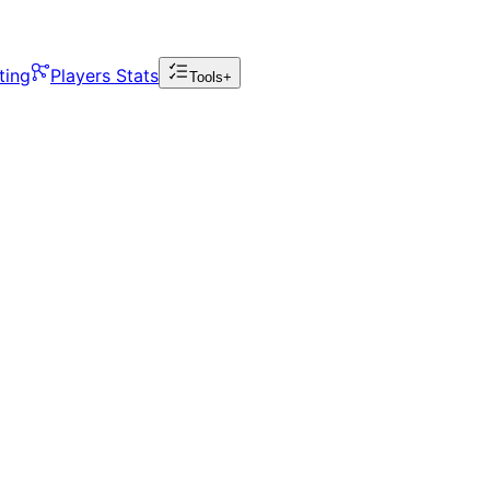
ting
Players Stats
Tools+