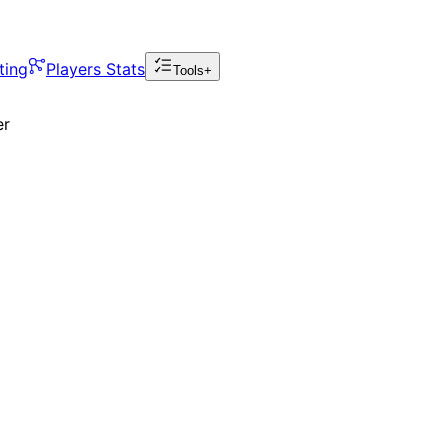
ting
Players Stats
Tools+