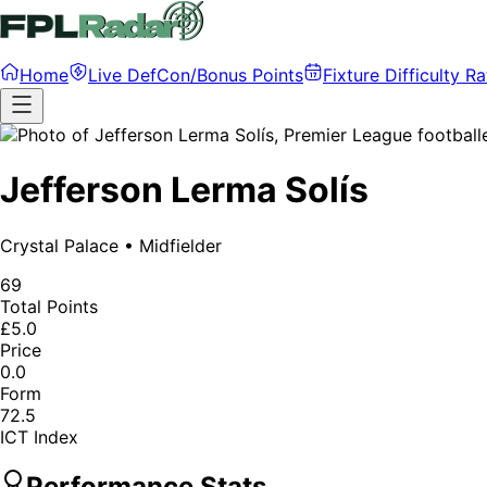
Home
Live DefCon/Bonus Points
Fixture Difficulty Ra
Jefferson Lerma Solís
Crystal Palace
•
Midfielder
69
Total Points
£5.0
Price
0.0
Form
72.5
ICT Index
Performance Stats