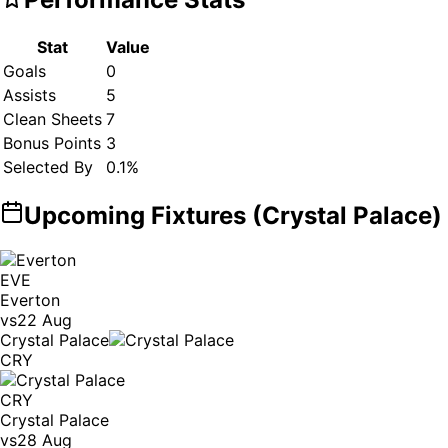
Stat
Value
Goals
0
Assists
5
Clean Sheets
7
Bonus Points
3
Selected By
0.1
%
Upcoming Fixtures (
Crystal Palace
)
EVE
Everton
vs
22 Aug
Crystal Palace
CRY
CRY
Crystal Palace
vs
28 Aug