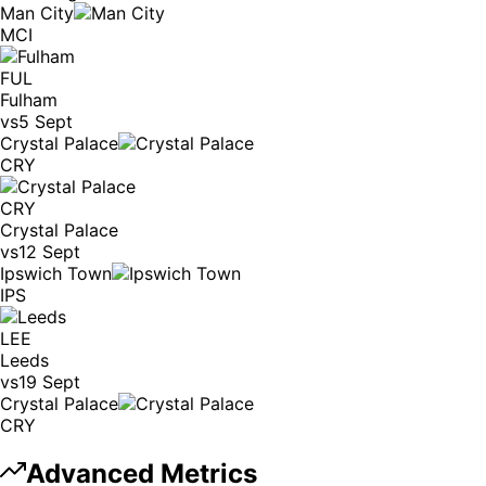
Man City
MCI
FUL
Fulham
vs
5 Sept
Crystal Palace
CRY
CRY
Crystal Palace
vs
12 Sept
Ipswich Town
IPS
LEE
Leeds
vs
19 Sept
Crystal Palace
CRY
Advanced Metrics