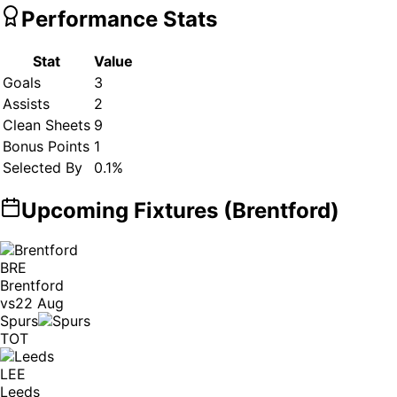
Performance Stats
Stat
Value
Goals
3
Assists
2
Clean Sheets
9
Bonus Points
1
Selected By
0.1
%
Upcoming Fixtures (
Brentford
)
BRE
Brentford
vs
22 Aug
Spurs
TOT
LEE
Leeds