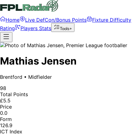
Home
Live DefCon/Bonus Points
Fixture Difficulty
Rating
Players Stats
Tools+
Mathias Jensen
Brentford
•
Midfielder
98
Total Points
£5.5
Price
0.0
Form
126.9
ICT Index