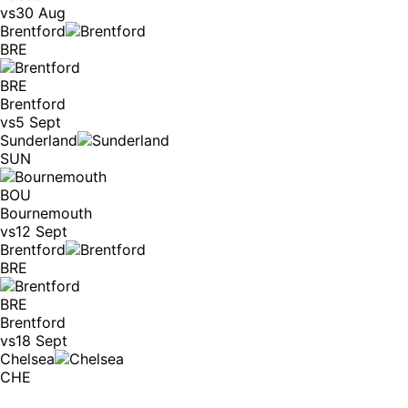
vs
30 Aug
Brentford
BRE
BRE
Brentford
vs
5 Sept
Sunderland
SUN
BOU
Bournemouth
vs
12 Sept
Brentford
BRE
BRE
Brentford
vs
18 Sept
Chelsea
CHE