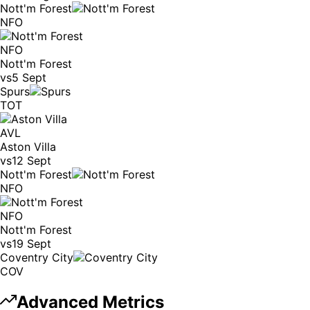
Nott'm Forest
NFO
NFO
Nott'm Forest
vs
5 Sept
Spurs
TOT
AVL
Aston Villa
vs
12 Sept
Nott'm Forest
NFO
NFO
Nott'm Forest
vs
19 Sept
Coventry City
COV
Advanced Metrics