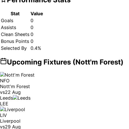
Stat
Value
Goals
0
Assists
0
Clean Sheets
0
Bonus Points
0
Selected By
0.4
%
Upcoming Fixtures (
Nott'm Forest
)
NFO
Nott'm Forest
vs
22 Aug
Leeds
LEE
LIV
Liverpool
vs
29 Aug