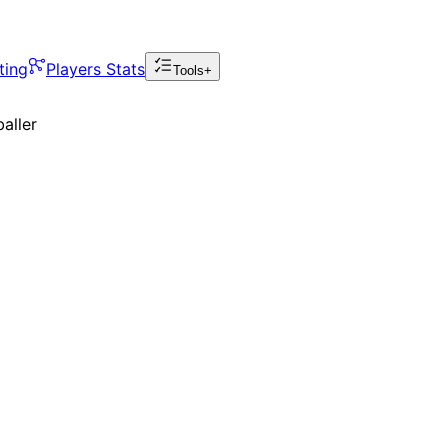
ting
Players Stats
Tools+