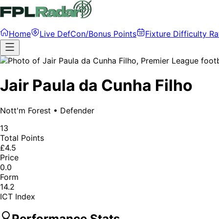
Home
Live DefCon/Bonus Points
Fixture Difficulty Ra
Jair Paula da Cunha Filho
Nott'm Forest
•
Defender
13
Total Points
£4.5
Price
0.0
Form
14.2
ICT Index
Performance Stats