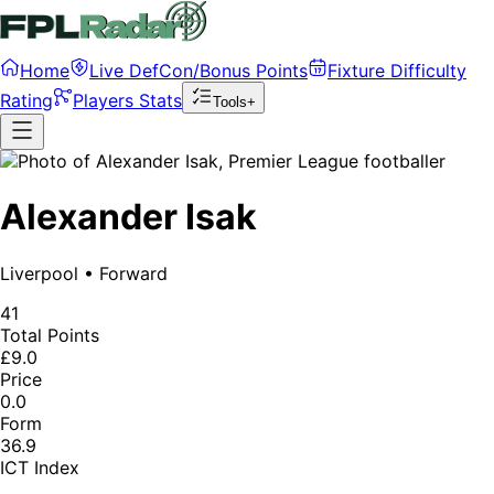
Home
Live DefCon/Bonus Points
Fixture Difficulty
Rating
Players Stats
Tools+
Alexander Isak
Liverpool
•
Forward
41
Total Points
£9.0
Price
0.0
Form
36.9
ICT Index