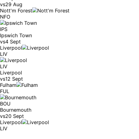
vs
29 Aug
Nott'm Forest
NFO
IPS
Ipswich Town
vs
4 Sept
Liverpool
LIV
LIV
Liverpool
vs
12 Sept
Fulham
FUL
BOU
Bournemouth
vs
20 Sept
Liverpool
LIV