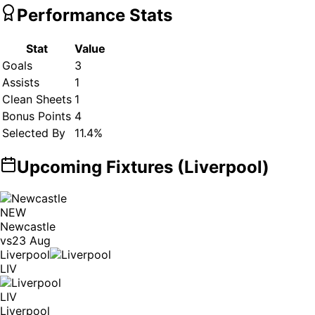
Performance Stats
Stat
Value
Goals
3
Assists
1
Clean Sheets
1
Bonus Points
4
Selected By
11.4
%
Upcoming Fixtures (
Liverpool
)
NEW
Newcastle
vs
23 Aug
Liverpool
LIV
LIV
Liverpool