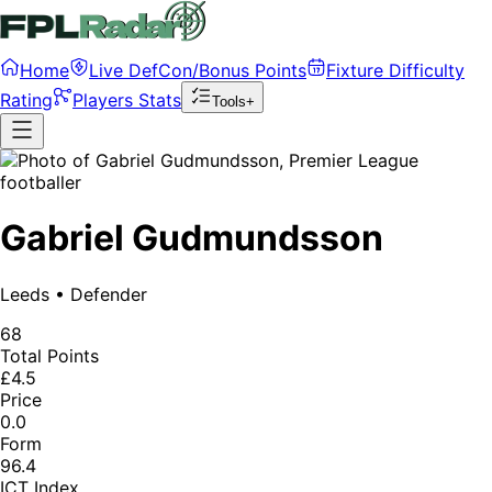
Home
Live DefCon/Bonus Points
Fixture Difficulty
Rating
Players Stats
Tools+
Gabriel Gudmundsson
Leeds
•
Defender
68
Total Points
£4.5
Price
0.0
Form
96.4
ICT Index