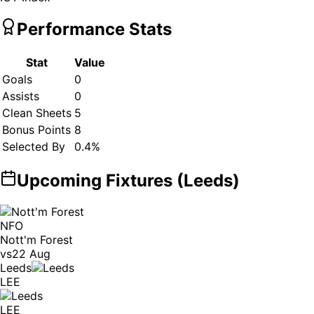
Performance Stats
Stat
Value
Goals
0
Assists
0
Clean Sheets
5
Bonus Points
8
Selected By
0.4
%
Upcoming Fixtures (
Leeds
)
NFO
Nott'm Forest
vs
22 Aug
Leeds
LEE
LEE