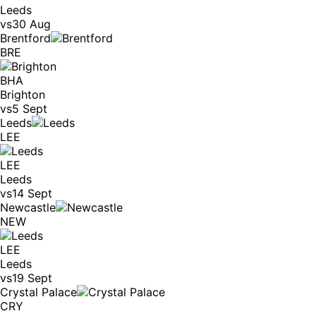
Leeds
vs
30 Aug
Brentford
BRE
BHA
Brighton
vs
5 Sept
Leeds
LEE
LEE
Leeds
vs
14 Sept
Newcastle
NEW
LEE
Leeds
vs
19 Sept
Crystal Palace
CRY