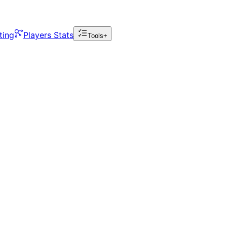
ting
Players Stats
Tools+