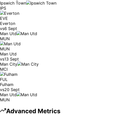
Ipswich Town
IPS
EVE
Everton
vs
6 Sept
Man Utd
MUN
MUN
Man Utd
vs
13 Sept
Man City
MCI
FUL
Fulham
vs
20 Sept
Man Utd
MUN
Advanced Metrics