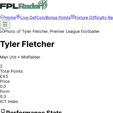
Home
Live DefCon/Bonus Points
Fixture Difficulty Ra
Tyler Fletcher
Man Utd
•
Midfielder
2
Total Points
£4.5
Price
0.0
Form
0.3
ICT Index
Performance Stats