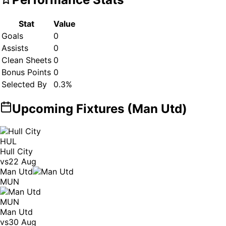
Stat
Value
Goals
0
Assists
0
Clean Sheets
0
Bonus Points
0
Selected By
0.3
%
Upcoming Fixtures (
Man Utd
)
HUL
Hull City
vs
22 Aug
Man Utd
MUN
MUN
Man Utd
vs
30 Aug