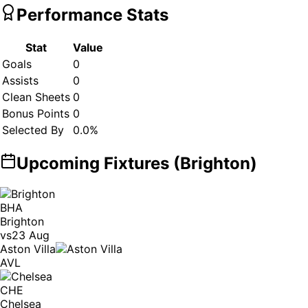
Performance Stats
Stat
Value
Goals
0
Assists
0
Clean Sheets
0
Bonus Points
0
Selected By
0.0
%
Upcoming Fixtures (
Brighton
)
BHA
Brighton
vs
23 Aug
Aston Villa
AVL
CHE
Chelsea