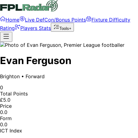
Home
Live DefCon/Bonus Points
Fixture Difficulty
Rating
Players Stats
Tools+
Evan Ferguson
Brighton
•
Forward
0
Total Points
£5.0
Price
0.0
Form
0.0
ICT Index