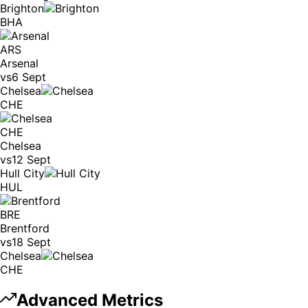
Brighton
BHA
ARS
Arsenal
vs
6 Sept
Chelsea
CHE
CHE
Chelsea
vs
12 Sept
Hull City
HUL
BRE
Brentford
vs
18 Sept
Chelsea
CHE
Advanced Metrics