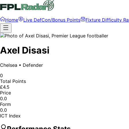
Home
Live DefCon/Bonus Points
Fixture Difficulty Ra
Axel Disasi
Chelsea
•
Defender
0
Total Points
£4.5
Price
0.0
Form
0.0
ICT Index
Performance Stats