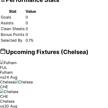
Stat
Value
Goals
0
Assists
0
Clean Sheets
0
Bonus Points
0
Selected By
0.1
%
Upcoming Fixtures (
Chelsea
)
FUL
Fulham
vs
24 Aug
Chelsea
CHE
CHE
Chelsea
vs
30 Aug