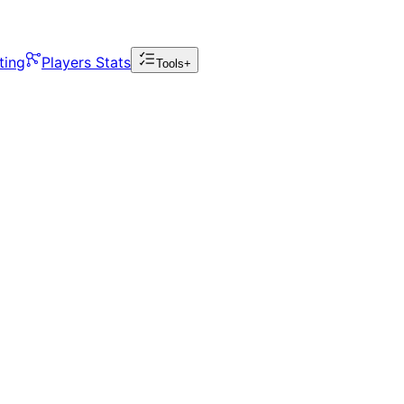
ting
Players Stats
Tools+