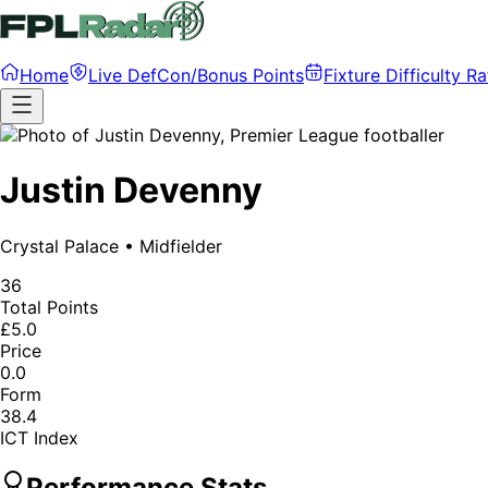
Home
Live DefCon/Bonus Points
Fixture Difficulty Ra
Justin Devenny
Crystal Palace
•
Midfielder
36
Total Points
£5.0
Price
0.0
Form
38.4
ICT Index
Performance Stats