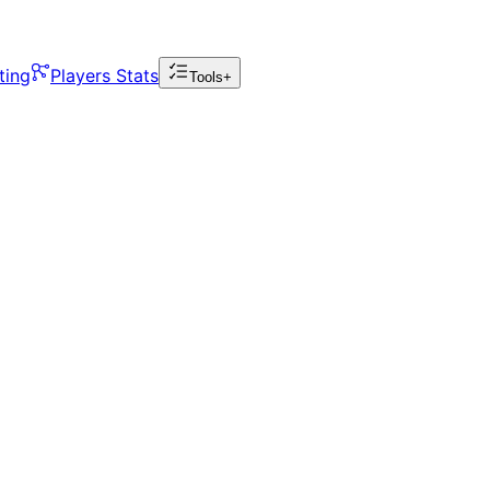
ting
Players Stats
Tools+