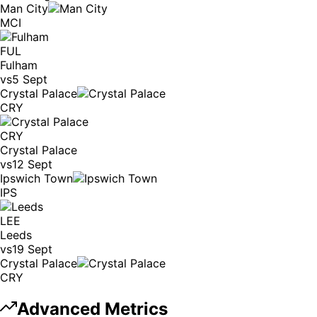
Man City
MCI
FUL
Fulham
vs
5 Sept
Crystal Palace
CRY
CRY
Crystal Palace
vs
12 Sept
Ipswich Town
IPS
LEE
Leeds
vs
19 Sept
Crystal Palace
CRY
Advanced Metrics