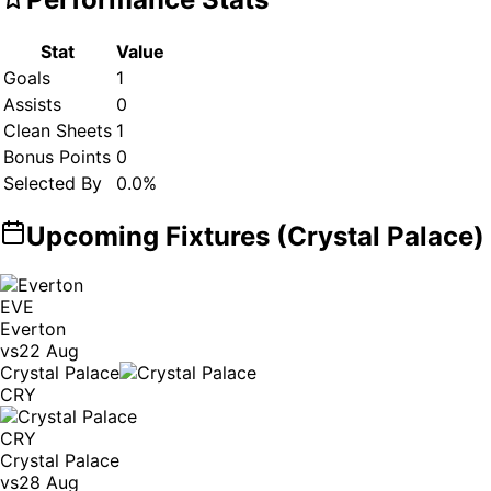
Stat
Value
Goals
1
Assists
0
Clean Sheets
1
Bonus Points
0
Selected By
0.0
%
Upcoming Fixtures (
Crystal Palace
)
EVE
Everton
vs
22 Aug
Crystal Palace
CRY
CRY
Crystal Palace
vs
28 Aug