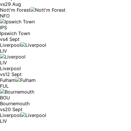
vs
29 Aug
Nott'm Forest
NFO
IPS
Ipswich Town
vs
4 Sept
Liverpool
LIV
LIV
Liverpool
vs
12 Sept
Fulham
FUL
BOU
Bournemouth
vs
20 Sept
Liverpool
LIV