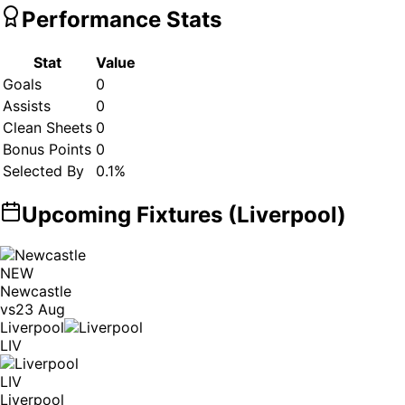
Performance Stats
Stat
Value
Goals
0
Assists
0
Clean Sheets
0
Bonus Points
0
Selected By
0.1
%
Upcoming Fixtures (
Liverpool
)
NEW
Newcastle
vs
23 Aug
Liverpool
LIV
LIV
Liverpool