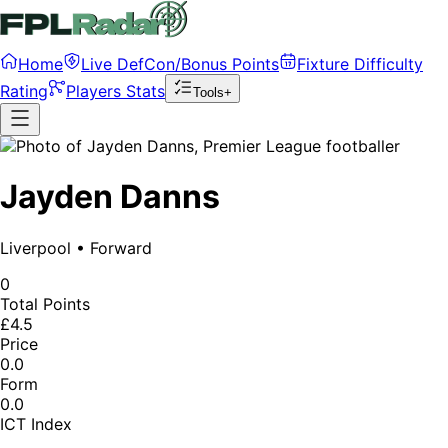
Home
Live DefCon/Bonus Points
Fixture Difficulty
Rating
Players Stats
Tools+
Jayden Danns
Liverpool
•
Forward
0
Total Points
£4.5
Price
0.0
Form
0.0
ICT Index