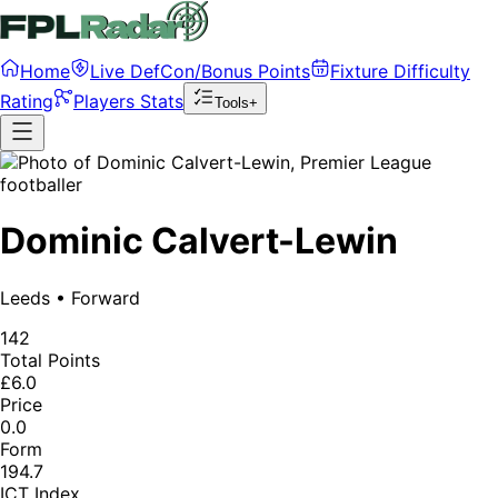
Home
Live DefCon/Bonus Points
Fixture Difficulty
Rating
Players Stats
Tools+
Dominic Calvert-Lewin
Leeds
•
Forward
142
Total Points
£6.0
Price
0.0
Form
194.7
ICT Index