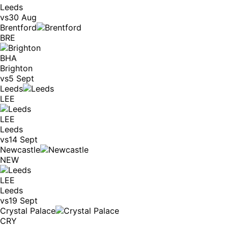
Leeds
vs
30 Aug
Brentford
BRE
BHA
Brighton
vs
5 Sept
Leeds
LEE
LEE
Leeds
vs
14 Sept
Newcastle
NEW
LEE
Leeds
vs
19 Sept
Crystal Palace
CRY