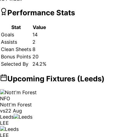
Performance Stats
Stat
Value
Goals
14
Assists
2
Clean Sheets
8
Bonus Points
20
Selected By
24.2
%
Upcoming Fixtures (
Leeds
)
NFO
Nott'm Forest
vs
22 Aug
Leeds
LEE
LEE