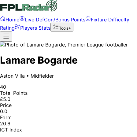
Home
Live DefCon/Bonus Points
Fixture Difficulty
Rating
Players Stats
Tools+
Lamare Bogarde
Aston Villa
•
Midfielder
40
Total Points
£5.0
Price
0.0
Form
20.6
ICT Index