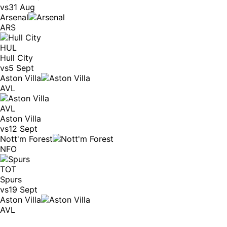
vs
31 Aug
Arsenal
ARS
HUL
Hull City
vs
5 Sept
Aston Villa
AVL
AVL
Aston Villa
vs
12 Sept
Nott'm Forest
NFO
TOT
Spurs
vs
19 Sept
Aston Villa
AVL