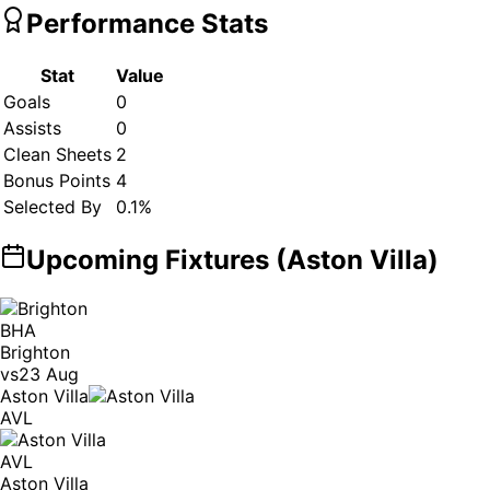
Performance Stats
Stat
Value
Goals
0
Assists
0
Clean Sheets
2
Bonus Points
4
Selected By
0.1
%
Upcoming Fixtures (
Aston Villa
)
BHA
Brighton
vs
23 Aug
Aston Villa
AVL
AVL
Aston Villa