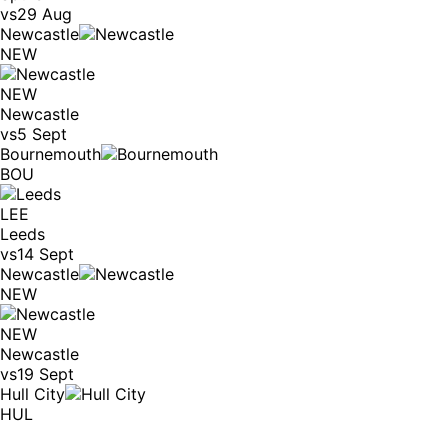
vs
29 Aug
Newcastle
NEW
NEW
Newcastle
vs
5 Sept
Bournemouth
BOU
LEE
Leeds
vs
14 Sept
Newcastle
NEW
NEW
Newcastle
vs
19 Sept
Hull City
HUL