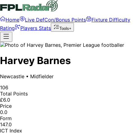
Home
Live DefCon/Bonus Points
Fixture Difficulty
Rating
Players Stats
Tools+
Harvey Barnes
Newcastle
•
Midfielder
106
Total Points
£6.0
Price
0.0
Form
147.0
ICT Index