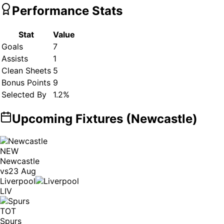
Performance Stats
Stat
Value
Goals
7
Assists
1
Clean Sheets
5
Bonus Points
9
Selected By
1.2
%
Upcoming Fixtures (
Newcastle
)
NEW
Newcastle
vs
23 Aug
Liverpool
LIV
TOT
Spurs