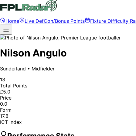
Home
Live DefCon/Bonus Points
Fixture Difficulty Ra
Nilson Angulo
Sunderland
•
Midfielder
13
Total Points
£5.0
Price
0.0
Form
17.8
ICT Index
Performance Stats