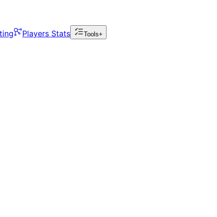
ting
Players Stats
Tools+