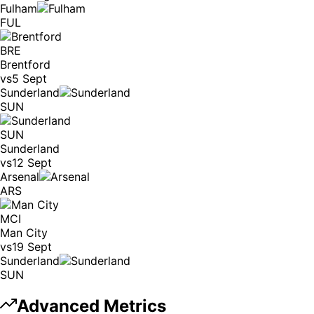
Fulham
FUL
BRE
Brentford
vs
5 Sept
Sunderland
SUN
SUN
Sunderland
vs
12 Sept
Arsenal
ARS
MCI
Man City
vs
19 Sept
Sunderland
SUN
Advanced Metrics