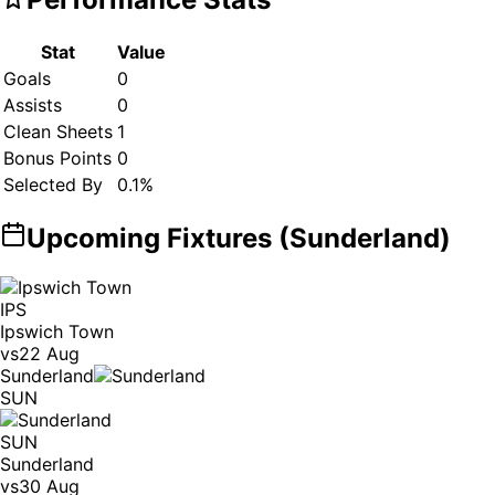
Stat
Value
Goals
0
Assists
0
Clean Sheets
1
Bonus Points
0
Selected By
0.1
%
Upcoming Fixtures (
Sunderland
)
IPS
Ipswich Town
vs
22 Aug
Sunderland
SUN
SUN
Sunderland
vs
30 Aug