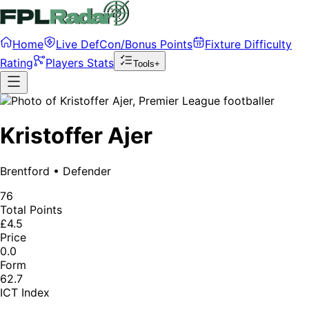
Home
Live DefCon/Bonus Points
Fixture Difficulty
Rating
Players Stats
Tools+
Kristoffer Ajer
Brentford
•
Defender
76
Total Points
£4.5
Price
0.0
Form
62.7
ICT Index