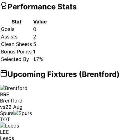
Performance Stats
Stat
Value
Goals
0
Assists
2
Clean Sheets
5
Bonus Points
1
Selected By
1.7
%
Upcoming Fixtures (
Brentford
)
BRE
Brentford
vs
22 Aug
Spurs
TOT
LEE
Leeds