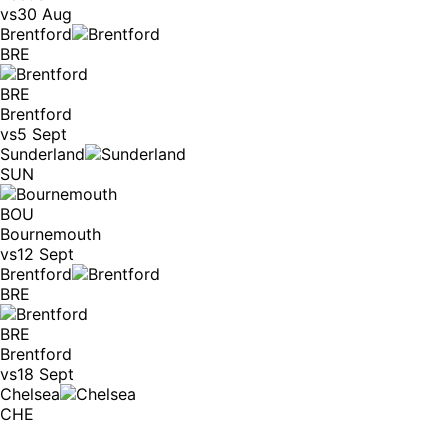
vs
30 Aug
Brentford
BRE
BRE
Brentford
vs
5 Sept
Sunderland
SUN
BOU
Bournemouth
vs
12 Sept
Brentford
BRE
BRE
Brentford
vs
18 Sept
Chelsea
CHE