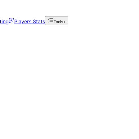
ting
Players Stats
Tools+