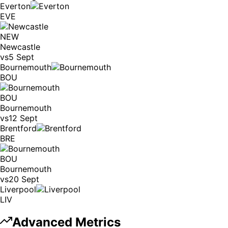
Everton
EVE
NEW
Newcastle
vs
5 Sept
Bournemouth
BOU
BOU
Bournemouth
vs
12 Sept
Brentford
BRE
BOU
Bournemouth
vs
20 Sept
Liverpool
LIV
Advanced Metrics