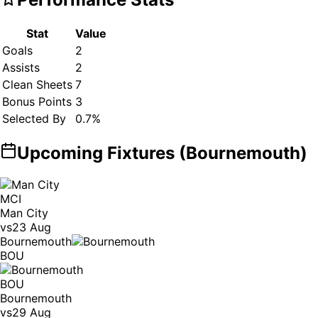
Stat
Value
Goals
2
Assists
2
Clean Sheets
7
Bonus Points
3
Selected By
0.7
%
Upcoming Fixtures (
Bournemouth
)
MCI
Man City
vs
23 Aug
Bournemouth
BOU
BOU
Bournemouth
vs
29 Aug