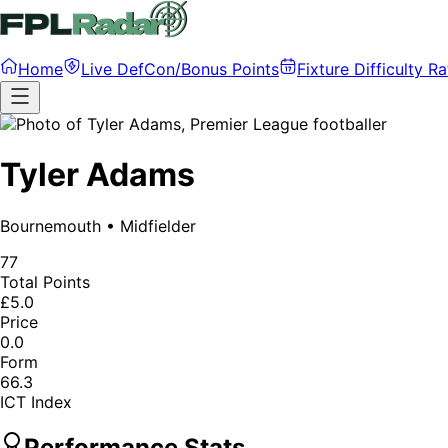
Home
Live DefCon/Bonus Points
Fixture Difficulty Ra
Tyler Adams
Bournemouth
•
Midfielder
77
Total Points
£5.0
Price
0.0
Form
66.3
ICT Index
Performance Stats