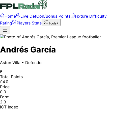
Home
Live DefCon/Bonus Points
Fixture Difficulty
Rating
Players Stats
Tools+
Andrés García
Aston Villa
•
Defender
5
Total Points
£4.0
Price
0.0
Form
2.3
ICT Index