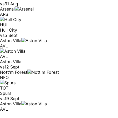
vs
31 Aug
Arsenal
ARS
HUL
Hull City
vs
5 Sept
Aston Villa
AVL
AVL
Aston Villa
vs
12 Sept
Nott'm Forest
NFO
TOT
Spurs
vs
19 Sept
Aston Villa
AVL