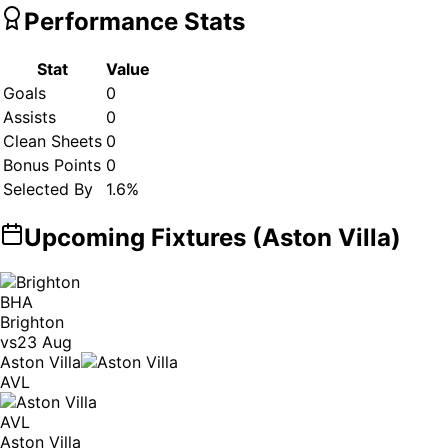
Performance Stats
Stat
Value
Goals
0
Assists
0
Clean Sheets
0
Bonus Points
0
Selected By
1.6
%
Upcoming Fixtures (
Aston Villa
)
BHA
Brighton
vs
23 Aug
Aston Villa
AVL
AVL
Aston Villa