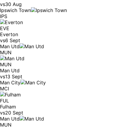
vs
30 Aug
Ipswich Town
IPS
EVE
Everton
vs
6 Sept
Man Utd
MUN
MUN
Man Utd
vs
13 Sept
Man City
MCI
FUL
Fulham
vs
20 Sept
Man Utd
MUN