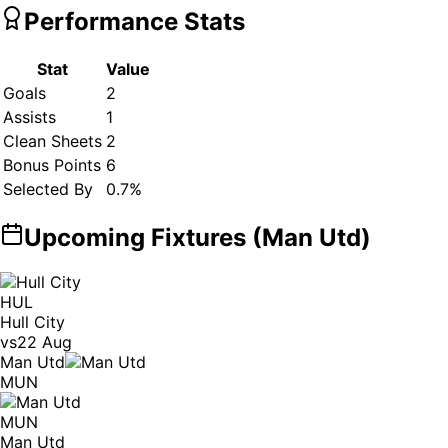
Performance Stats
Stat
Value
Goals
2
Assists
1
Clean Sheets
2
Bonus Points
6
Selected By
0.7
%
Upcoming Fixtures (
Man Utd
)
HUL
Hull City
vs
22 Aug
Man Utd
MUN
MUN
Man Utd