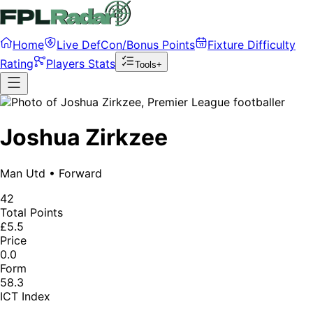
Home
Live DefCon/Bonus Points
Fixture Difficulty
Rating
Players Stats
Tools+
Joshua Zirkzee
Man Utd
•
Forward
42
Total Points
£5.5
Price
0.0
Form
58.3
ICT Index