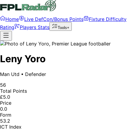
Home
Live DefCon/Bonus Points
Fixture Difficulty
Rating
Players Stats
Tools+
Leny Yoro
Man Utd
•
Defender
56
Total Points
£5.0
Price
0.0
Form
53.2
ICT Index