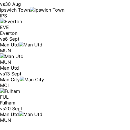
vs
30 Aug
Ipswich Town
IPS
EVE
Everton
vs
6 Sept
Man Utd
MUN
MUN
Man Utd
vs
13 Sept
Man City
MCI
FUL
Fulham
vs
20 Sept
Man Utd
MUN