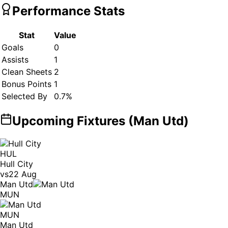
Performance Stats
Stat
Value
Goals
0
Assists
1
Clean Sheets
2
Bonus Points
1
Selected By
0.7
%
Upcoming Fixtures (
Man Utd
)
HUL
Hull City
vs
22 Aug
Man Utd
MUN
MUN
Man Utd