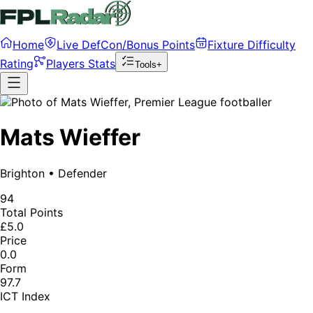
Home
Live DefCon/Bonus Points
Fixture Difficulty
Rating
Players Stats
Tools+
Mats Wieffer
Brighton
•
Defender
94
Total Points
£5.0
Price
0.0
Form
97.7
ICT Index