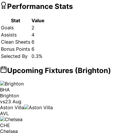
Performance Stats
Stat
Value
Goals
2
Assists
4
Clean Sheets
6
Bonus Points
6
Selected By
0.3
%
Upcoming Fixtures (
Brighton
)
BHA
Brighton
vs
23 Aug
Aston Villa
AVL
CHE
Chelsea