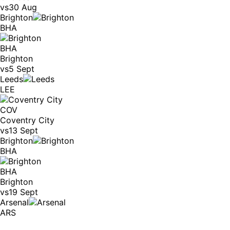
vs
30 Aug
Brighton
BHA
BHA
Brighton
vs
5 Sept
Leeds
LEE
COV
Coventry City
vs
13 Sept
Brighton
BHA
BHA
Brighton
vs
19 Sept
Arsenal
ARS