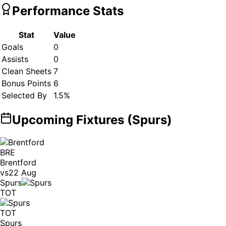
Performance Stats
Stat
Value
Goals
0
Assists
0
Clean Sheets
7
Bonus Points
6
Selected By
1.5
%
Upcoming Fixtures (
Spurs
)
BRE
Brentford
vs
22 Aug
Spurs
TOT
TOT
Spurs