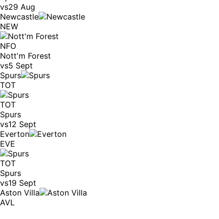
vs
29 Aug
Newcastle
NEW
NFO
Nott'm Forest
vs
5 Sept
Spurs
TOT
TOT
Spurs
vs
12 Sept
Everton
EVE
TOT
Spurs
vs
19 Sept
Aston Villa
AVL