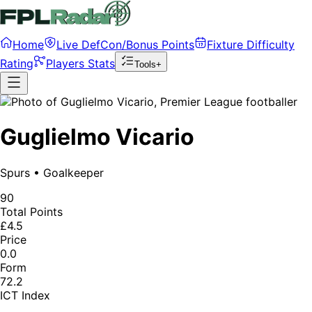
Home
Live DefCon/Bonus Points
Fixture Difficulty
Rating
Players Stats
Tools+
Guglielmo Vicario
Spurs
•
Goalkeeper
90
Total Points
£4.5
Price
0.0
Form
72.2
ICT Index