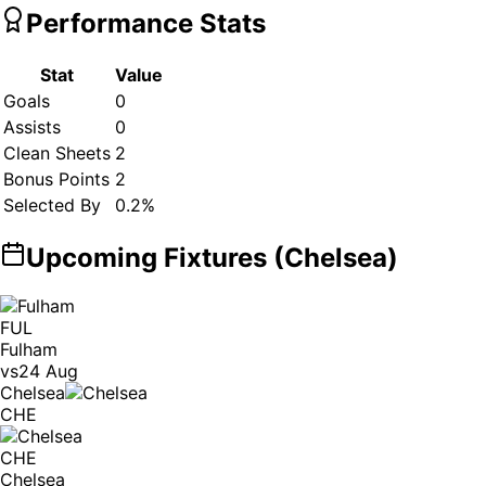
Performance Stats
Stat
Value
Goals
0
Assists
0
Clean Sheets
2
Bonus Points
2
Selected By
0.2
%
Upcoming Fixtures (
Chelsea
)
FUL
Fulham
vs
24 Aug
Chelsea
CHE
CHE
Chelsea