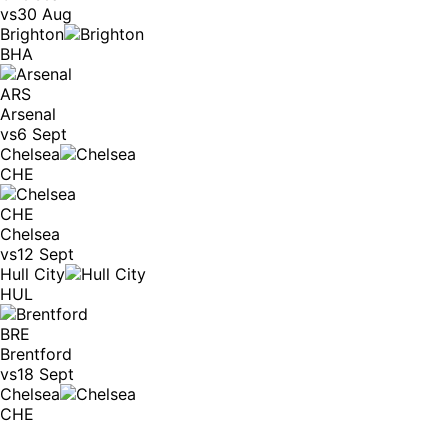
vs
30 Aug
Brighton
BHA
ARS
Arsenal
vs
6 Sept
Chelsea
CHE
CHE
Chelsea
vs
12 Sept
Hull City
HUL
BRE
Brentford
vs
18 Sept
Chelsea
CHE