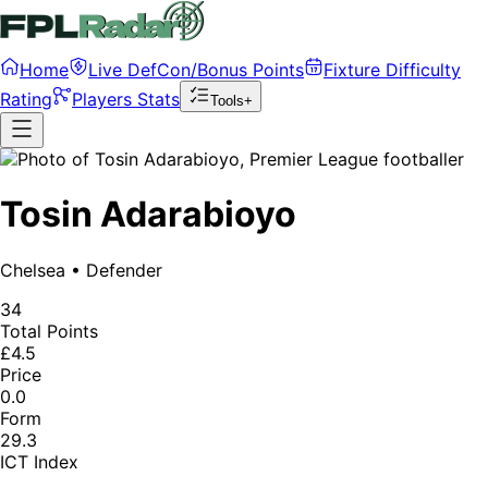
Home
Live DefCon/Bonus Points
Fixture Difficulty
Rating
Players Stats
Tools+
Tosin Adarabioyo
Chelsea
•
Defender
34
Total Points
£4.5
Price
0.0
Form
29.3
ICT Index