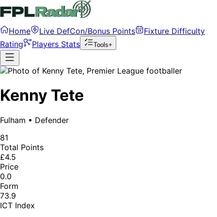
Home
Live DefCon/Bonus Points
Fixture Difficulty
Rating
Players Stats
Tools+
Kenny Tete
Fulham
•
Defender
81
Total Points
£4.5
Price
0.0
Form
73.9
ICT Index