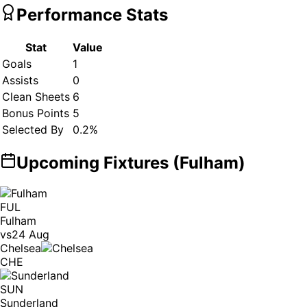
Performance Stats
Stat
Value
Goals
1
Assists
0
Clean Sheets
6
Bonus Points
5
Selected By
0.2
%
Upcoming Fixtures (
Fulham
)
FUL
Fulham
vs
24 Aug
Chelsea
CHE
SUN
Sunderland