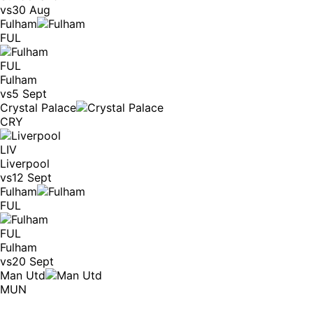
vs
30 Aug
Fulham
FUL
FUL
Fulham
vs
5 Sept
Crystal Palace
CRY
LIV
Liverpool
vs
12 Sept
Fulham
FUL
FUL
Fulham
vs
20 Sept
Man Utd
MUN