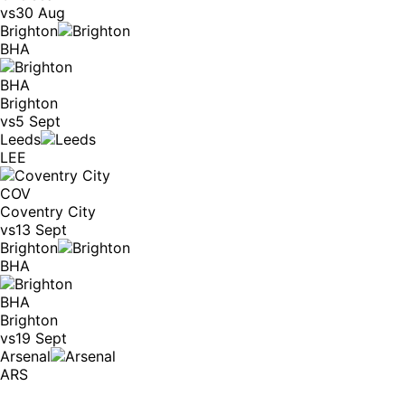
vs
30 Aug
Brighton
BHA
BHA
Brighton
vs
5 Sept
Leeds
LEE
COV
Coventry City
vs
13 Sept
Brighton
BHA
BHA
Brighton
vs
19 Sept
Arsenal
ARS