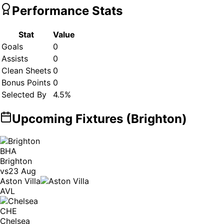
Performance Stats
Stat
Value
Goals
0
Assists
0
Clean Sheets
0
Bonus Points
0
Selected By
4.5
%
Upcoming Fixtures (
Brighton
)
BHA
Brighton
vs
23 Aug
Aston Villa
AVL
CHE
Chelsea