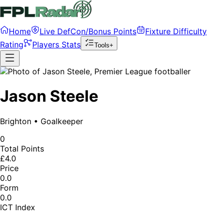
Home
Live DefCon/Bonus Points
Fixture Difficulty
Rating
Players Stats
Tools+
Jason Steele
Brighton
•
Goalkeeper
0
Total Points
£4.0
Price
0.0
Form
0.0
ICT Index