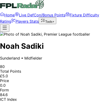
Home
Live DefCon/Bonus Points
Fixture Difficulty
Rating
Players Stats
Tools+
Noah Sadiki
Sunderland
•
Midfielder
80
Total Points
£5.0
Price
0.0
Form
84.6
ICT Index