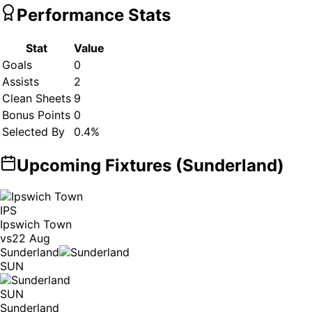
Performance Stats
Stat
Value
Goals
0
Assists
2
Clean Sheets
9
Bonus Points
0
Selected By
0.4
%
Upcoming Fixtures (
Sunderland
)
IPS
Ipswich Town
vs
22 Aug
Sunderland
SUN
SUN
Sunderland