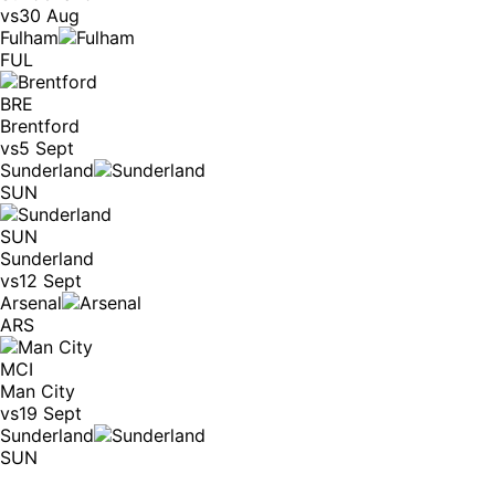
vs
30 Aug
Fulham
FUL
BRE
Brentford
vs
5 Sept
Sunderland
SUN
SUN
Sunderland
vs
12 Sept
Arsenal
ARS
MCI
Man City
vs
19 Sept
Sunderland
SUN