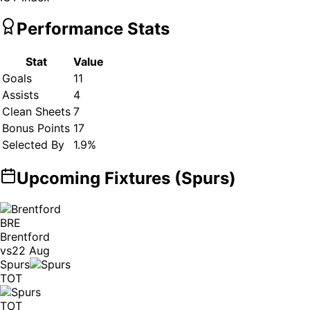
Performance Stats
Stat
Value
Goals
11
Assists
4
Clean Sheets
7
Bonus Points
17
Selected By
1.9
%
Upcoming Fixtures (
Spurs
)
BRE
Brentford
vs
22 Aug
Spurs
TOT
TOT