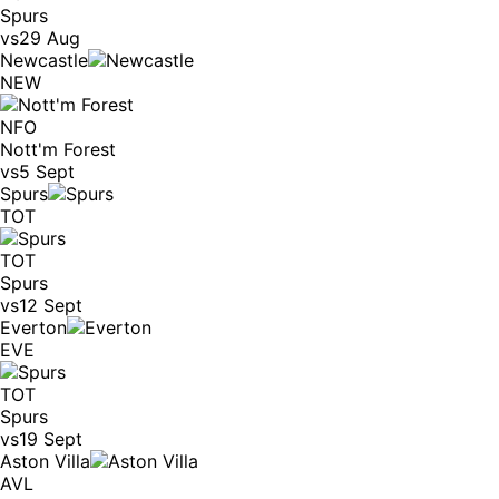
Spurs
vs
29 Aug
Newcastle
NEW
NFO
Nott'm Forest
vs
5 Sept
Spurs
TOT
TOT
Spurs
vs
12 Sept
Everton
EVE
TOT
Spurs
vs
19 Sept
Aston Villa
AVL