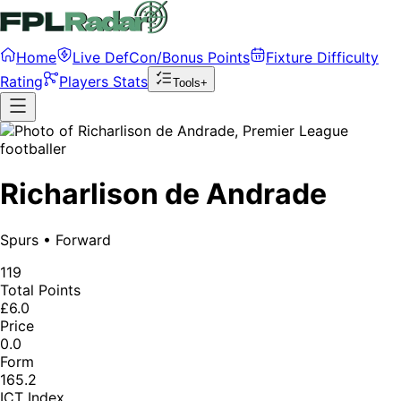
Home
Live DefCon/Bonus Points
Fixture Difficulty
Rating
Players Stats
Tools+
Richarlison de Andrade
Spurs
•
Forward
119
Total Points
£6.0
Price
0.0
Form
165.2
ICT Index