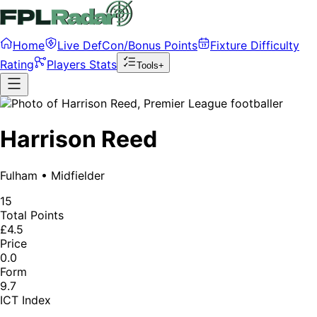
Home
Live DefCon/Bonus Points
Fixture Difficulty
Rating
Players Stats
Tools+
Harrison Reed
Fulham
•
Midfielder
15
Total Points
£4.5
Price
0.0
Form
9.7
ICT Index