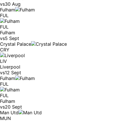
vs
30 Aug
Fulham
FUL
FUL
Fulham
vs
5 Sept
Crystal Palace
CRY
LIV
Liverpool
vs
12 Sept
Fulham
FUL
FUL
Fulham
vs
20 Sept
Man Utd
MUN