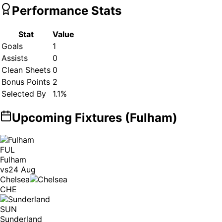
Performance Stats
Stat
Value
Goals
1
Assists
0
Clean Sheets
0
Bonus Points
2
Selected By
1.1
%
Upcoming Fixtures (
Fulham
)
FUL
Fulham
vs
24 Aug
Chelsea
CHE
SUN
Sunderland