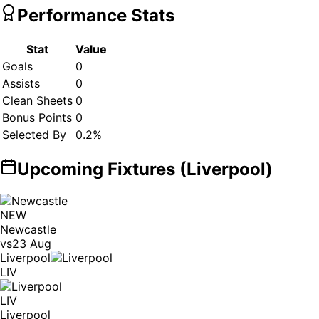
Performance Stats
Stat
Value
Goals
0
Assists
0
Clean Sheets
0
Bonus Points
0
Selected By
0.2
%
Upcoming Fixtures (
Liverpool
)
NEW
Newcastle
vs
23 Aug
Liverpool
LIV
LIV
Liverpool