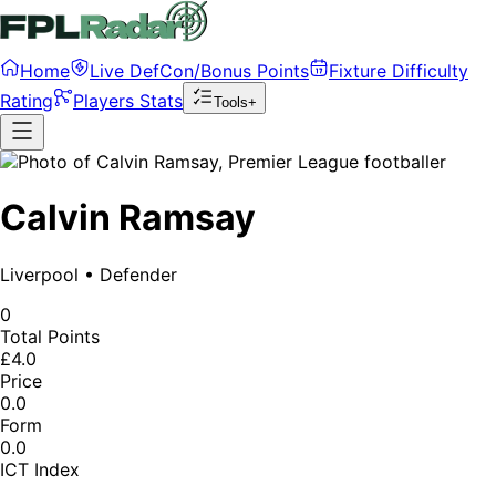
Home
Live DefCon/Bonus Points
Fixture Difficulty
Rating
Players Stats
Tools+
Calvin Ramsay
Liverpool
•
Defender
0
Total Points
£4.0
Price
0.0
Form
0.0
ICT Index