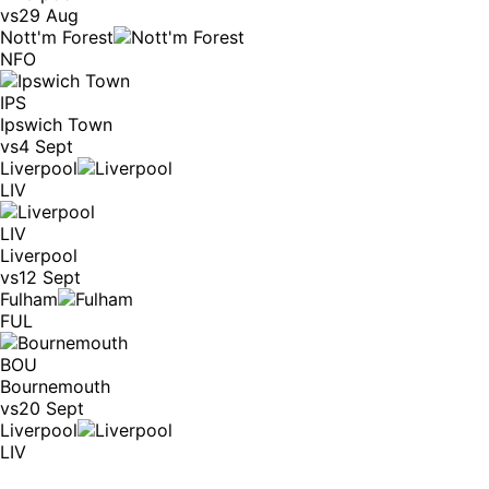
vs
29 Aug
Nott'm Forest
NFO
IPS
Ipswich Town
vs
4 Sept
Liverpool
LIV
LIV
Liverpool
vs
12 Sept
Fulham
FUL
BOU
Bournemouth
vs
20 Sept
Liverpool
LIV